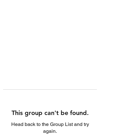
This group can't be found.
Head back to the Group List and try
again.