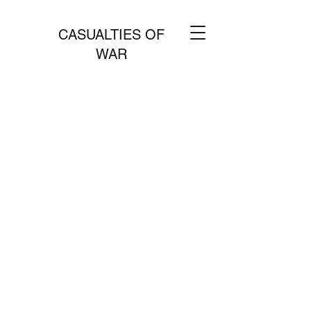
CASUALTIES OF
WAR