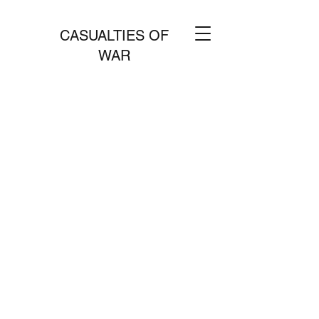
CASUALTIES OF
WAR