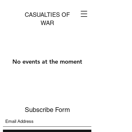
CASUALTIES OF
WAR
No events at the moment
Subscribe Form