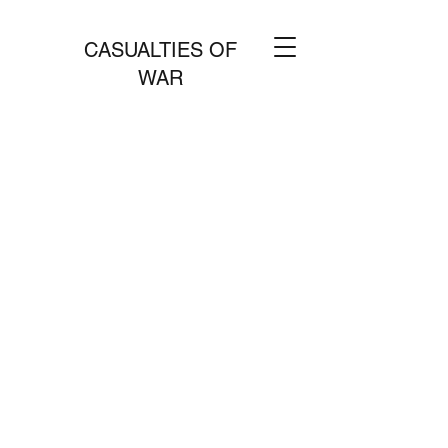
CASUALTIES OF
WAR