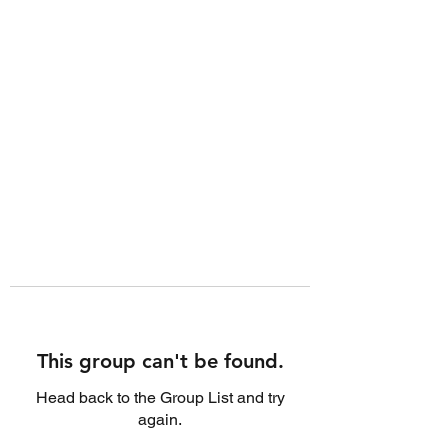
This group can't be found.
Head back to the Group List and try
again.