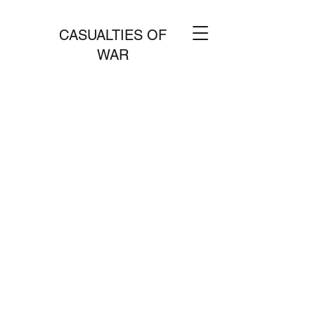
CASUALTIES OF
WAR