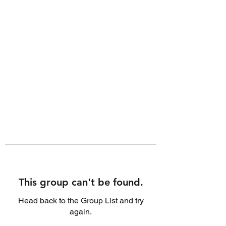
This group can't be found.
Head back to the Group List and try
again.