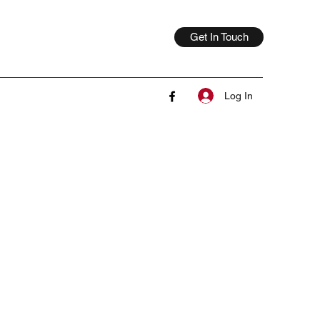
Get In Touch
Log In