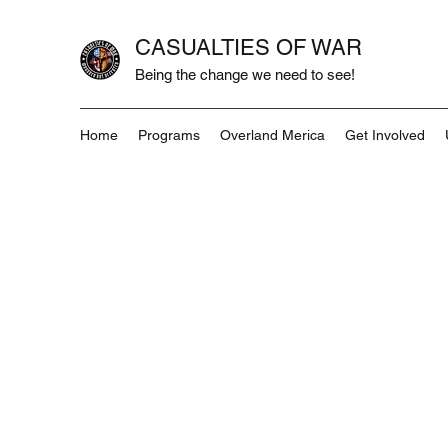
CASUALTIES OF WAR
Being the change we need to see!
Home
Programs
Overland Merica
Get Involved