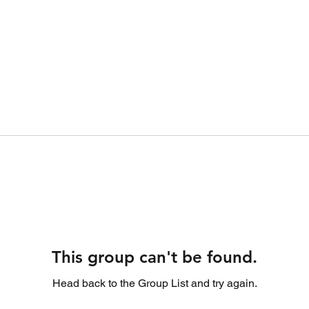
This group can't be found.
Head back to the Group List and try again.