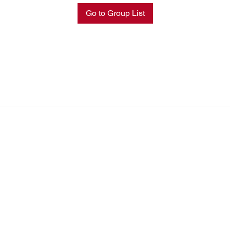
Go to Group List