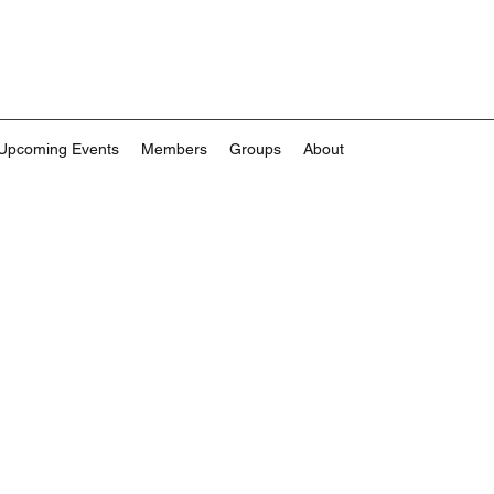
Upcoming Events
Members
Groups
About