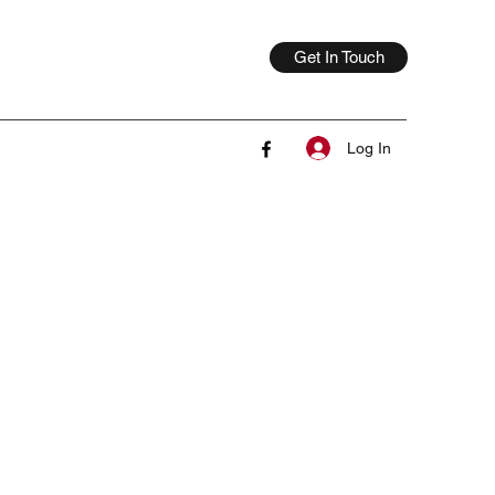
Get In Touch
Log In