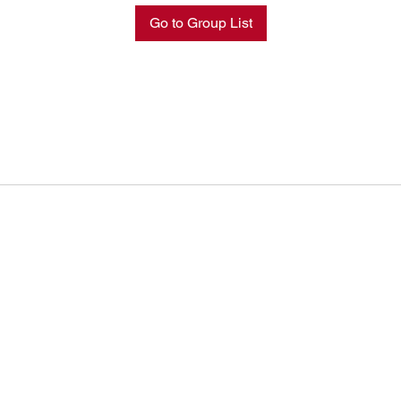
Go to Group List