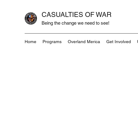
CASUALTIES OF WAR
Being the change we need to see!
Home
Programs
Overland Merica
Get Involved