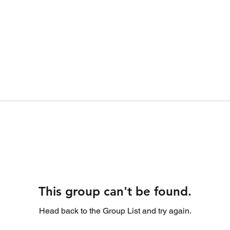
This group can't be found.
Head back to the Group List and try again.