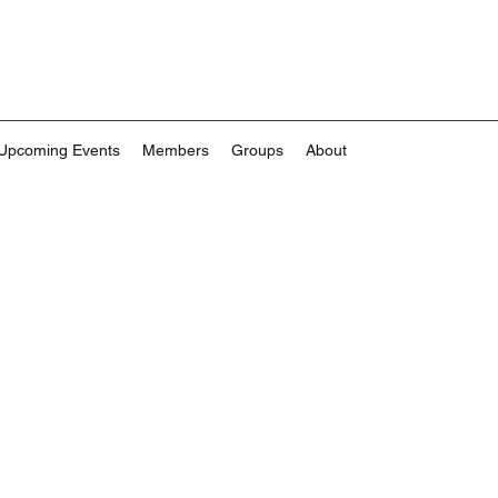
Upcoming Events
Members
Groups
About