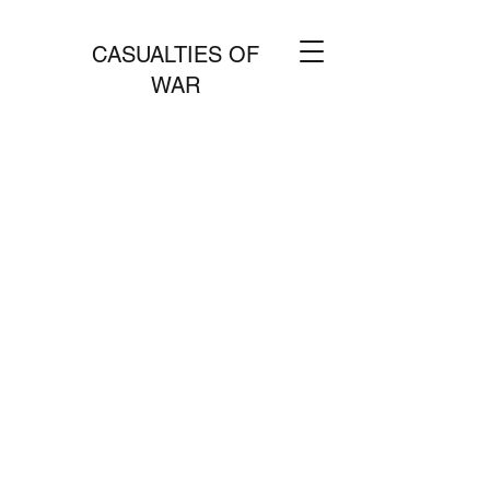
CASUALTIES OF
WAR