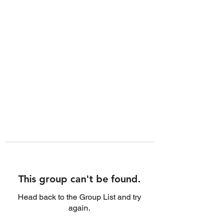
This group can't be found.
Head back to the Group List and try
again.