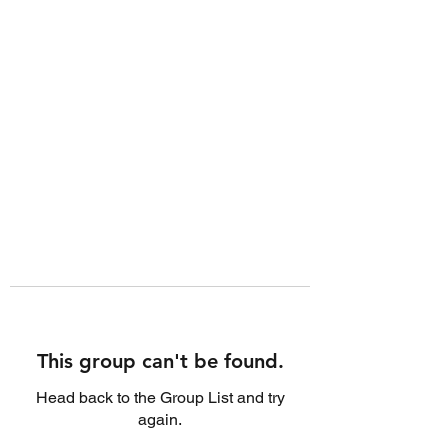
This group can't be found.
Head back to the Group List and try
again.