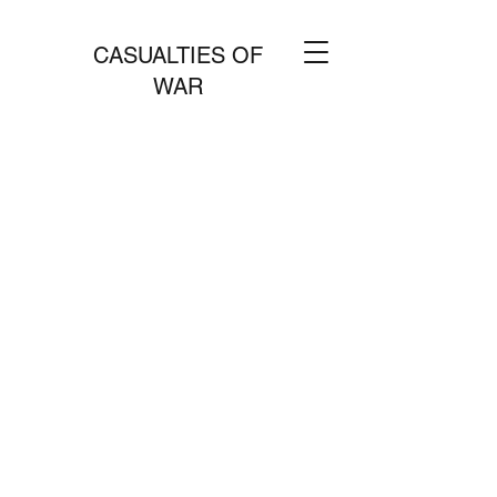
CASUALTIES OF
WAR