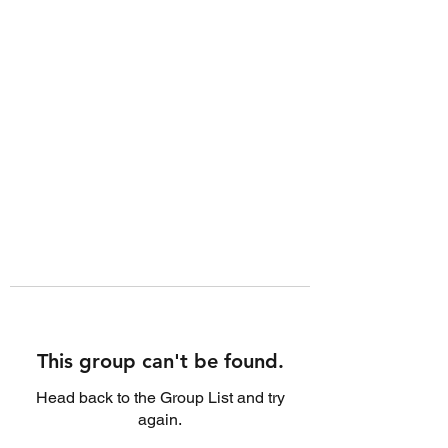
This group can't be found.
Head back to the Group List and try
again.