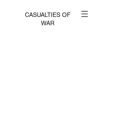
CASUALTIES OF
WAR