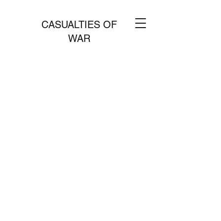
CASUALTIES OF
WAR