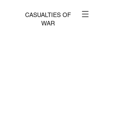
CASUALTIES OF
WAR