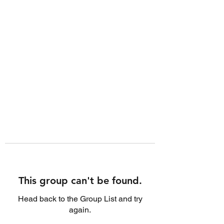
This group can't be found.
Head back to the Group List and try
again.