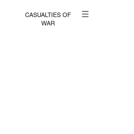
CASUALTIES OF
WAR