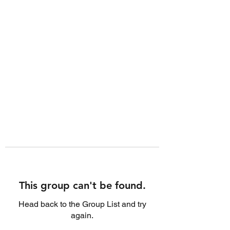
This group can't be found.
Head back to the Group List and try
again.