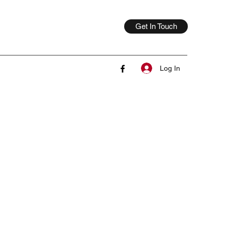
Get In Touch
Log In