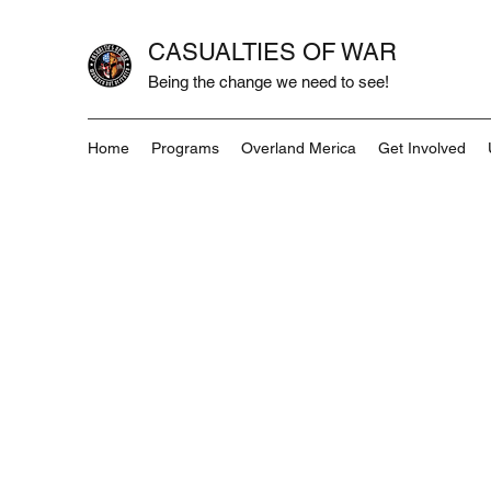
CASUALTIES OF WAR
Being the change we need to see!
Home
Programs
Overland Merica
Get Involved