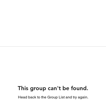
This group can't be found.
Head back to the Group List and try again.