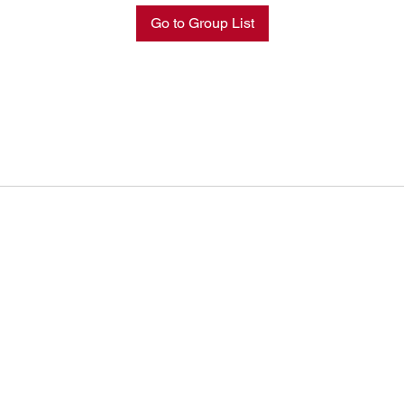
Go to Group List