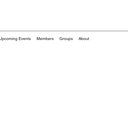
Upcoming Events
Members
Groups
About