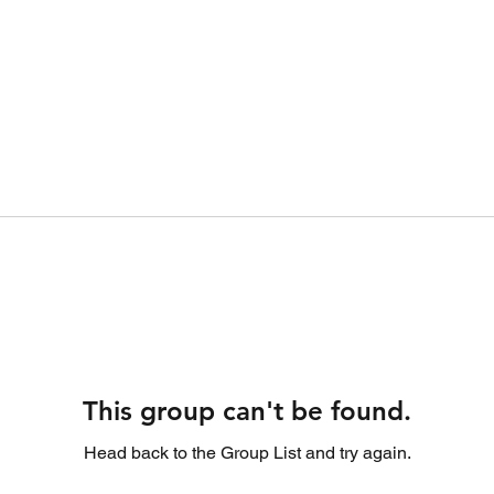
This group can't be found.
Head back to the Group List and try again.