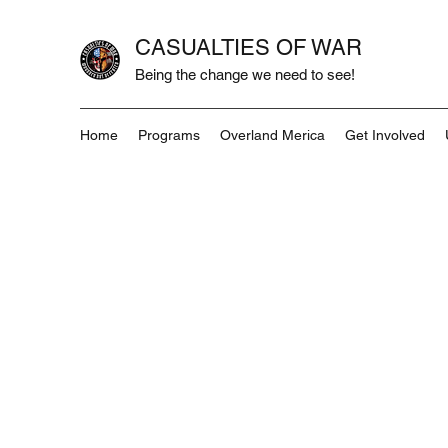
CASUALTIES OF WAR
Being the change we need to see!
Home
Programs
Overland Merica
Get Involved