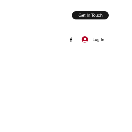
Get In Touch
Log In