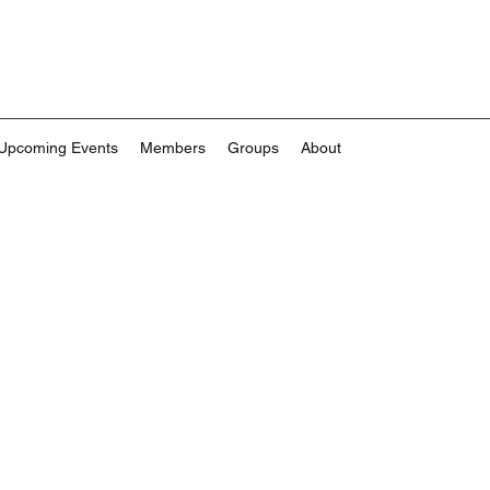
Upcoming Events
Members
Groups
About