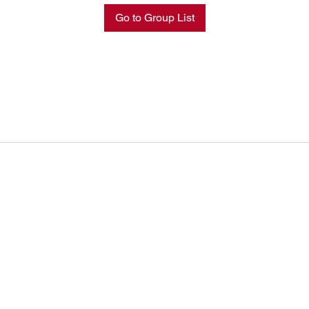
Go to Group List