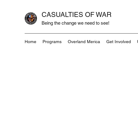
CASUALTIES OF WAR
Being the change we need to see!
Home
Programs
Overland Merica
Get Involved