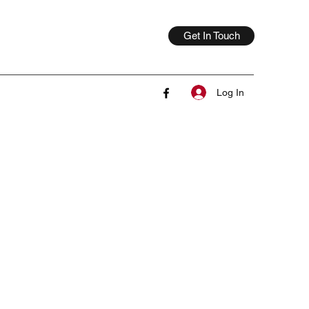
Get In Touch
Log In