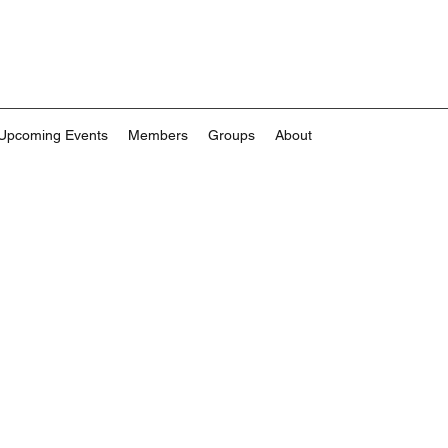
Upcoming Events
Members
Groups
About