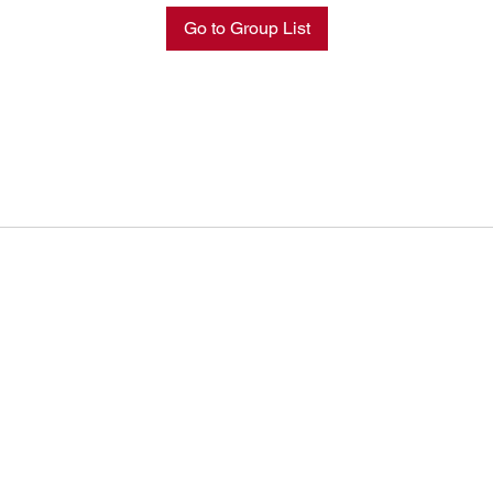
Go to Group List