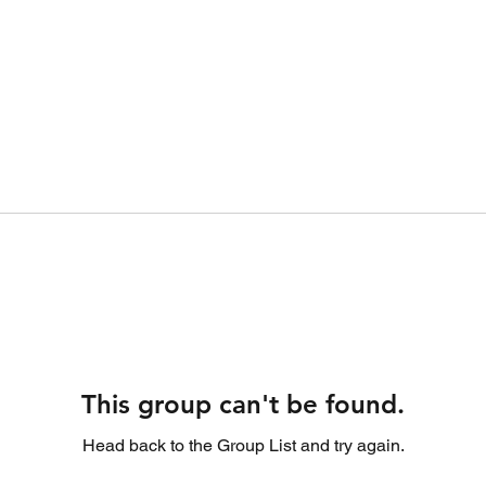
This group can't be found.
Head back to the Group List and try again.