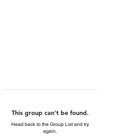
This group can't be found.
Head back to the Group List and try
again.