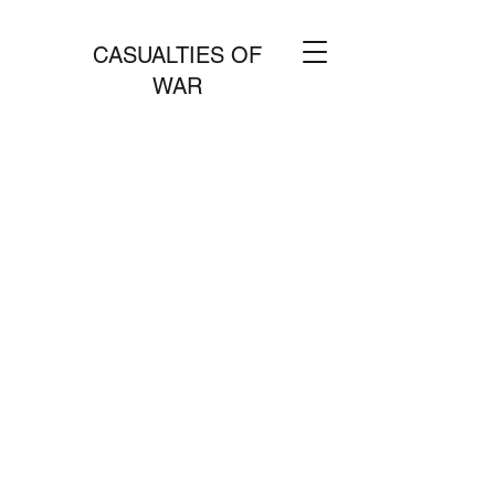
CASUALTIES OF
WAR