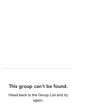
This group can't be found.
Head back to the Group List and try
again.