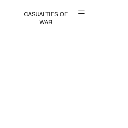
CASUALTIES OF
WAR