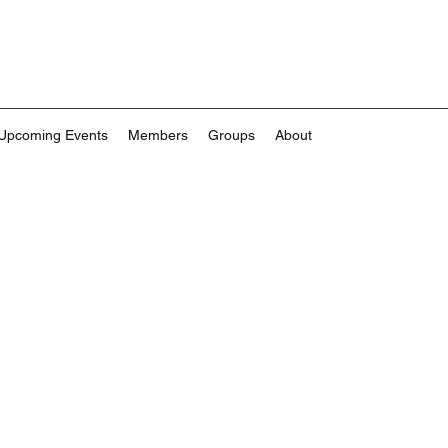
Upcoming Events
Members
Groups
About