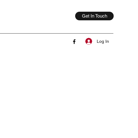
Get In Touch
Log In