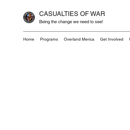
CASUALTIES OF WAR
Being the change we need to see!
Home
Programs
Overland Merica
Get Involved