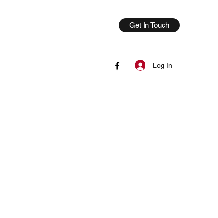
Get In Touch
Log In