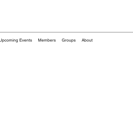
Upcoming Events
Members
Groups
About