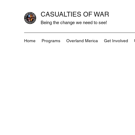
CASUALTIES OF WAR
Being the change we need to see!
Home
Programs
Overland Merica
Get Involved