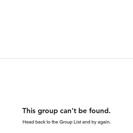
This group can't be found.
Head back to the Group List and try again.