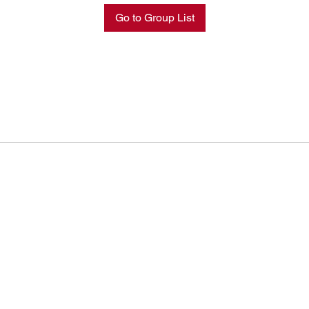
Go to Group List