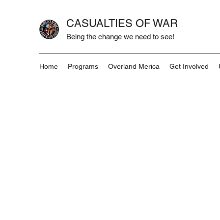
CASUALTIES OF WAR
Being the change we need to see!
Home
Programs
Overland Merica
Get Involved