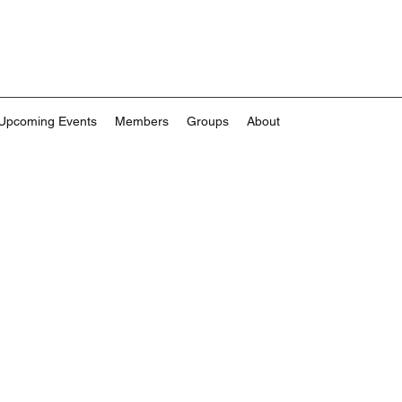
Upcoming Events
Members
Groups
About