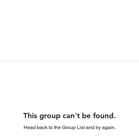
This group can't be found.
Head back to the Group List and try again.