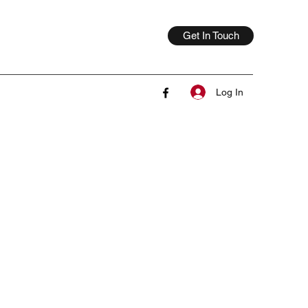
Get In Touch
Log In