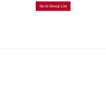
Go to Group List