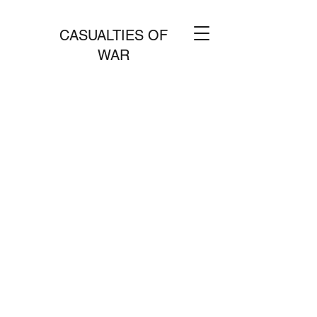
CASUALTIES OF
WAR