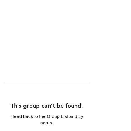
This group can't be found.
Head back to the Group List and try
again.