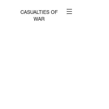
CASUALTIES OF
WAR