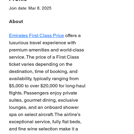
Join date: Mar 8, 2025
About
Emirates First Class Price
 offers a 
luxurious travel experience with 
premium amenities and world-class 
service. The price of a First Class 
ticket varies depending on the 
destination, time of booking, and 
availability, typically ranging from 
$5,000 to over $20,000 for long-haul 
flights. Passengers enjoy private 
suites, gourmet dining, exclusive 
lounges, and an onboard shower 
spa on select aircraft. The airline’s 
exceptional service, fully flat beds, 
and fine wine selection make it a 