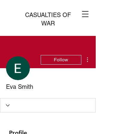
CASUALTIES OF
WAR
More actions
Follow
Eva Smith
Profile