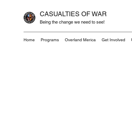
CASUALTIES OF WAR
Being the change we need to see!
Home
Programs
Overland Merica
Get Involved