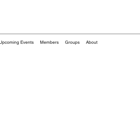
Upcoming Events
Members
Groups
About