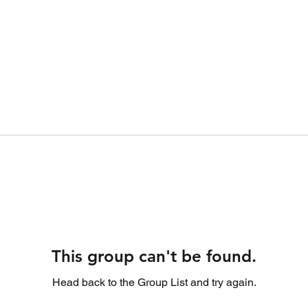
This group can't be found.
Head back to the Group List and try again.