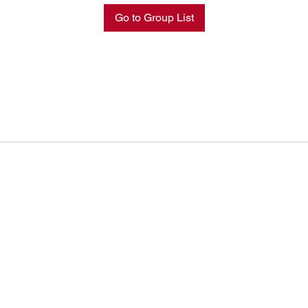
Go to Group List