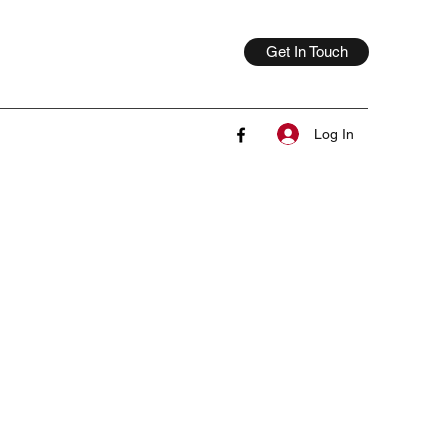
Get In Touch
Log In