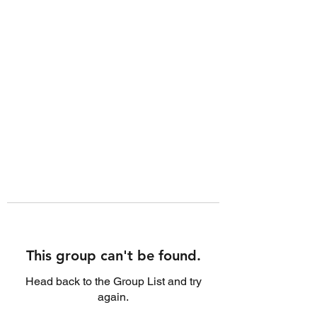
This group can't be found.
Head back to the Group List and try
again.