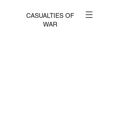
CASUALTIES OF
WAR