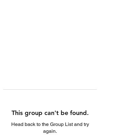
This group can't be found.
Head back to the Group List and try
again.