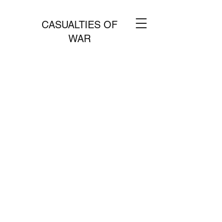
CASUALTIES OF
WAR