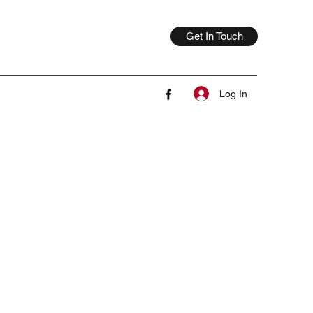
Get In Touch
Log In