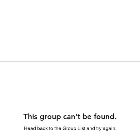
This group can't be found.
Head back to the Group List and try again.