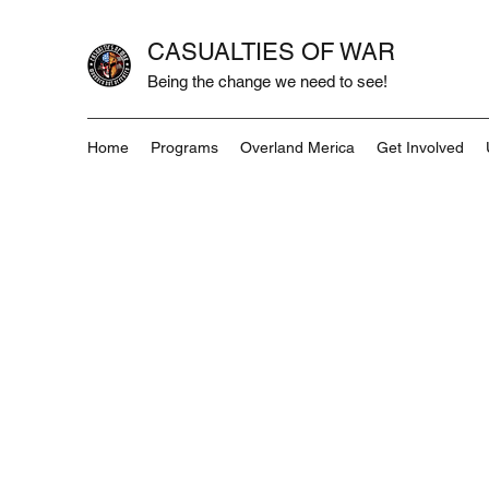
CASUALTIES OF WAR
Being the change we need to see!
Home
Programs
Overland Merica
Get Involved