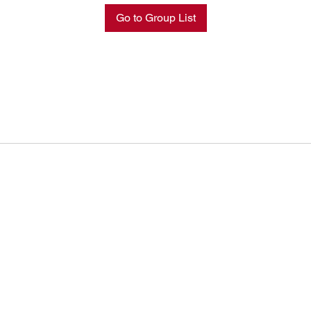
Go to Group List