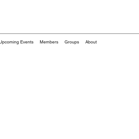
Upcoming Events
Members
Groups
About