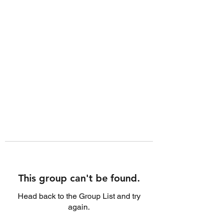
This group can't be found.
Head back to the Group List and try
again.