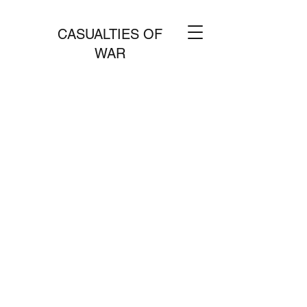
CASUALTIES OF
WAR