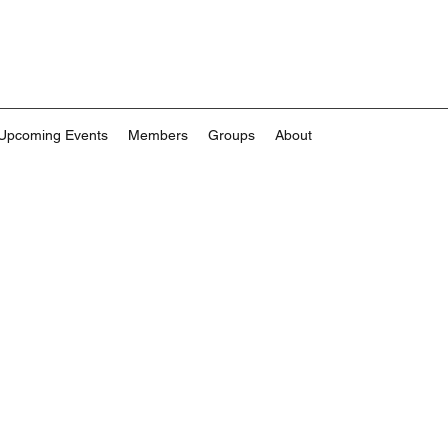
Upcoming Events
Members
Groups
About