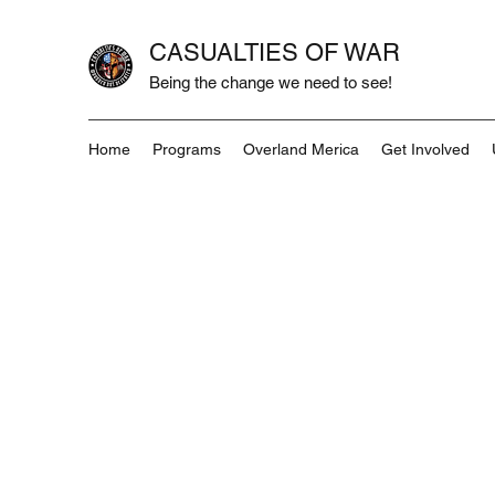
CASUALTIES OF WAR
Being the change we need to see!
Home
Programs
Overland Merica
Get Involved