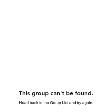
This group can't be found.
Head back to the Group List and try again.