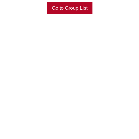
Go to Group List