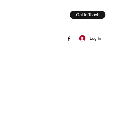
Get In Touch
Log In