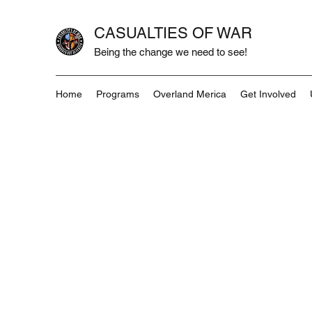
CASUALTIES OF WAR
Being the change we need to see!
Home
Programs
Overland Merica
Get Involved