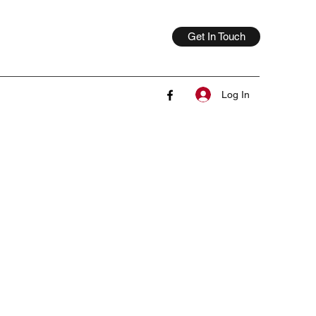
Get In Touch
Log In