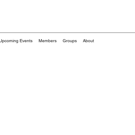
Upcoming Events
Members
Groups
About