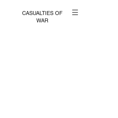
CASUALTIES OF
WAR