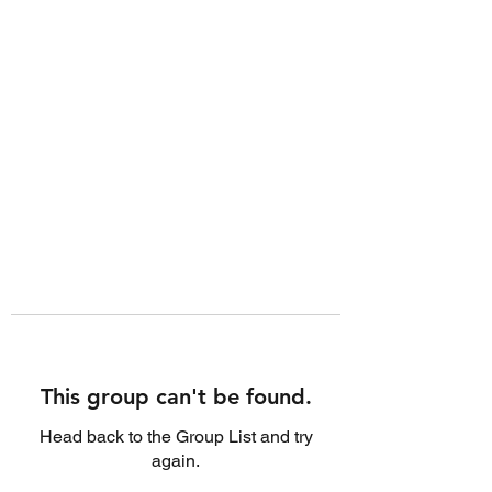
This group can't be found.
Head back to the Group List and try
again.