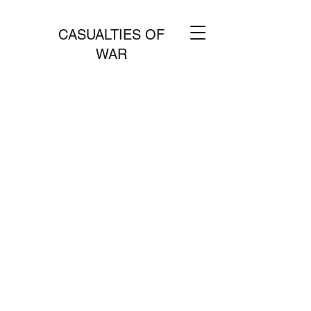
CASUALTIES OF
WAR