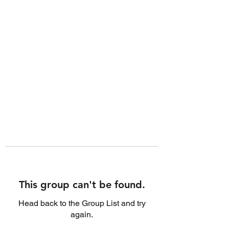
This group can't be found.
Head back to the Group List and try
again.