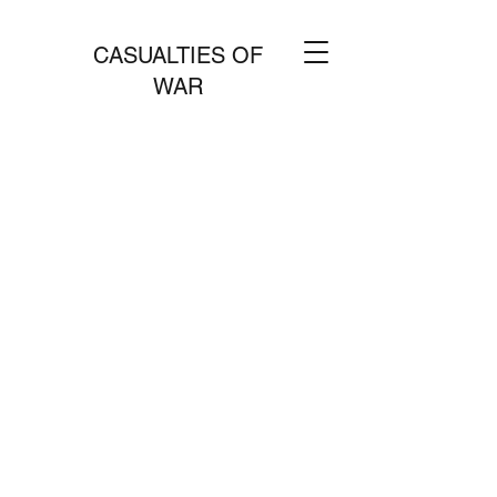
CASUALTIES OF
WAR