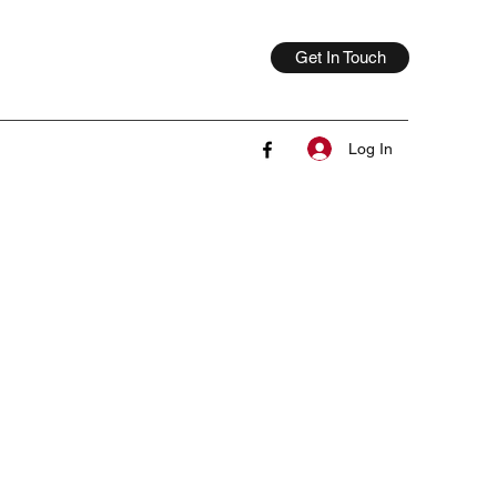
Get In Touch
Log In