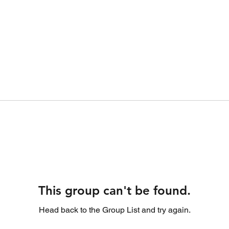
This group can't be found.
Head back to the Group List and try again.