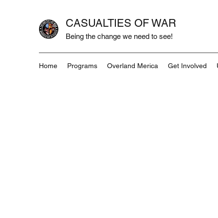
CASUALTIES OF WAR
Being the change we need to see!
Home
Programs
Overland Merica
Get Involved