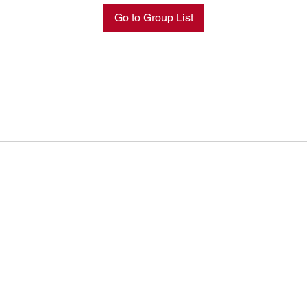
Go to Group List