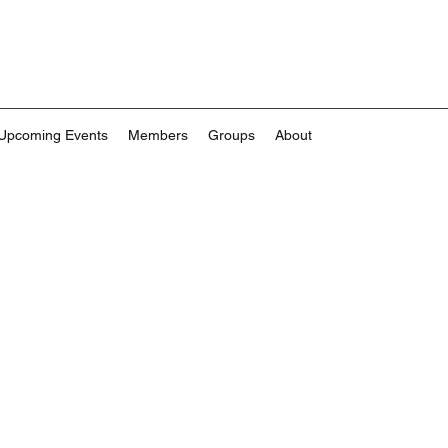
Upcoming Events
Members
Groups
About