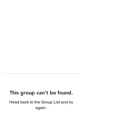
This group can't be found.
Head back to the Group List and try
again.