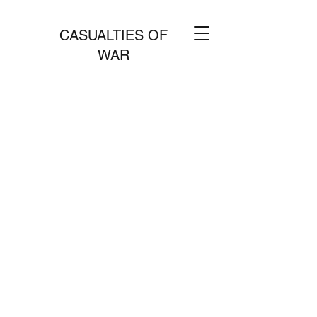
CASUALTIES OF
WAR