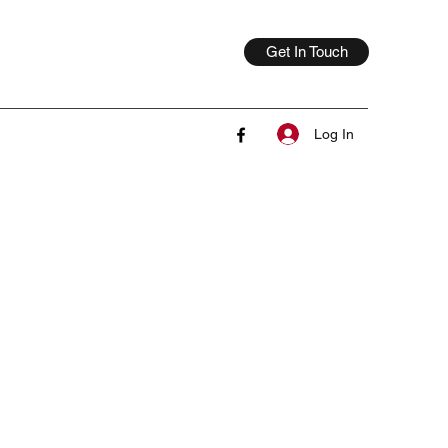
Get In Touch
Log In