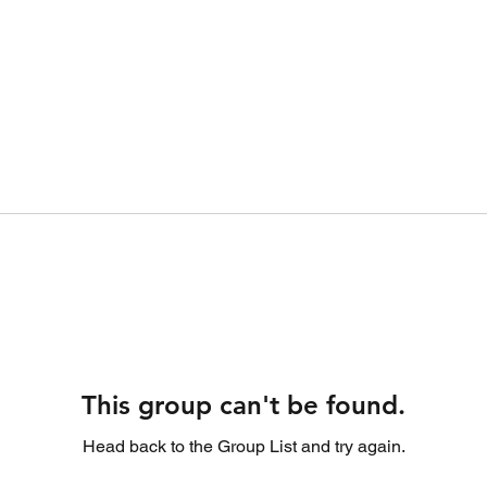
This group can't be found.
Head back to the Group List and try again.