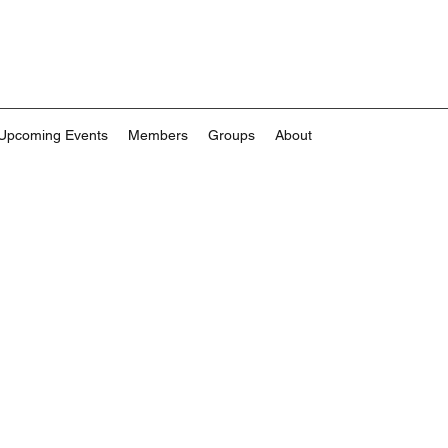
Upcoming Events
Members
Groups
About