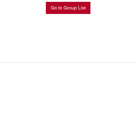
Go to Group List