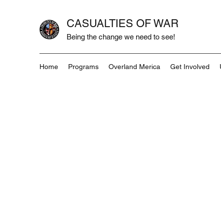
CASUALTIES OF WAR
Being the change we need to see!
Home
Programs
Overland Merica
Get Involved