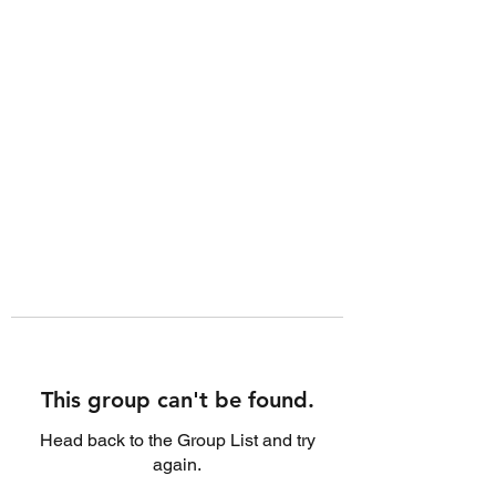
This group can't be found.
Head back to the Group List and try
again.