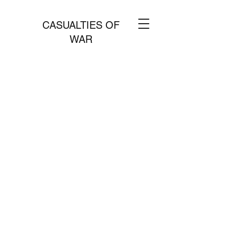
CASUALTIES OF
WAR