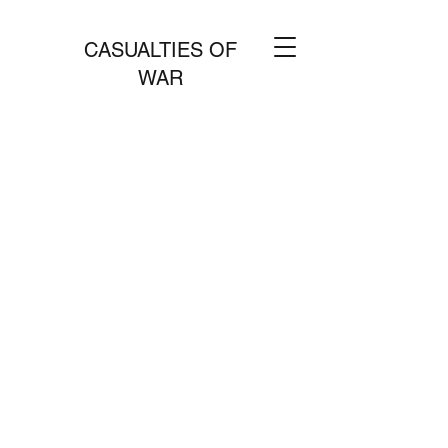
CASUALTIES OF
WAR