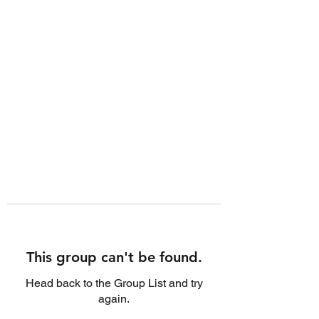
This group can't be found.
Head back to the Group List and try
again.