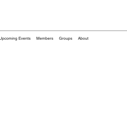
Upcoming Events
Members
Groups
About