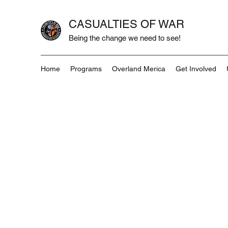
CASUALTIES OF WAR
Being the change we need to see!
Home
Programs
Overland Merica
Get Involved