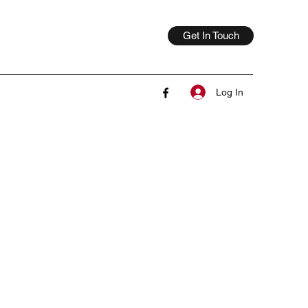
Get In Touch
Log In