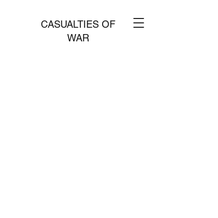
CASUALTIES OF
WAR