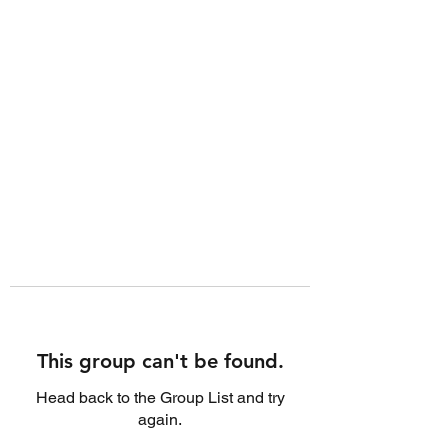
This group can't be found.
Head back to the Group List and try
again.