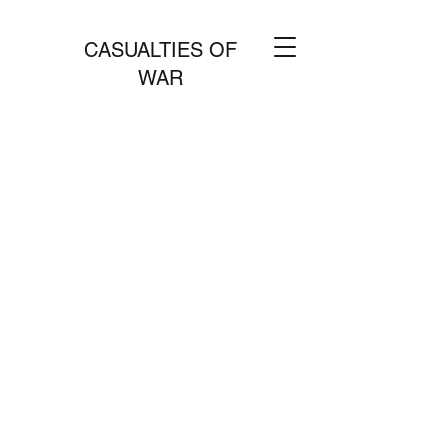
CASUALTIES OF
WAR