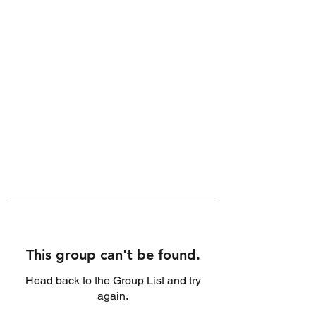
This group can't be found.
Head back to the Group List and try
again.