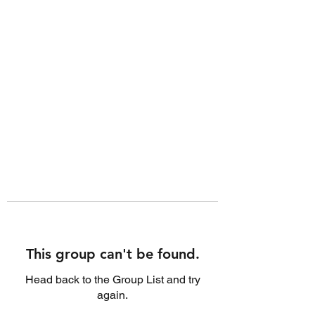
This group can't be found.
Head back to the Group List and try
again.