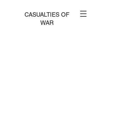
CASUALTIES OF
WAR