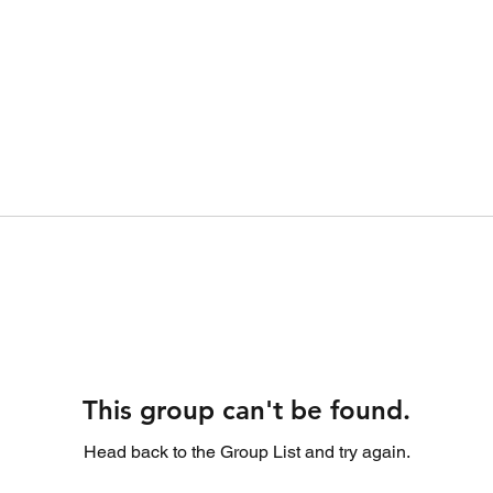
This group can't be found.
Head back to the Group List and try again.