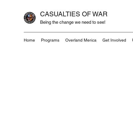
CASUALTIES OF WAR
Being the change we need to see!
Home
Programs
Overland Merica
Get Involved