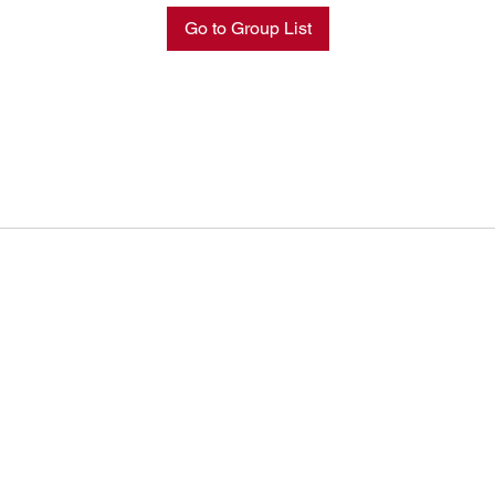
Go to Group List