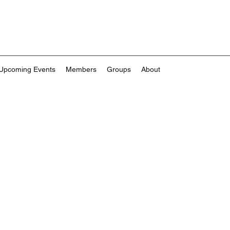
Upcoming Events
Members
Groups
About