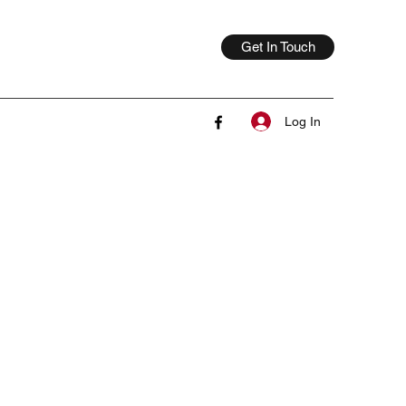
Get In Touch
Log In