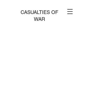
CASUALTIES OF
WAR