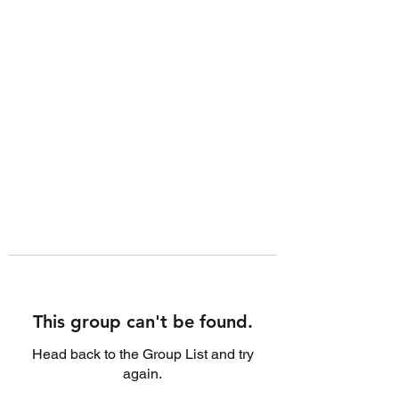
This group can't be found.
Head back to the Group List and try
again.