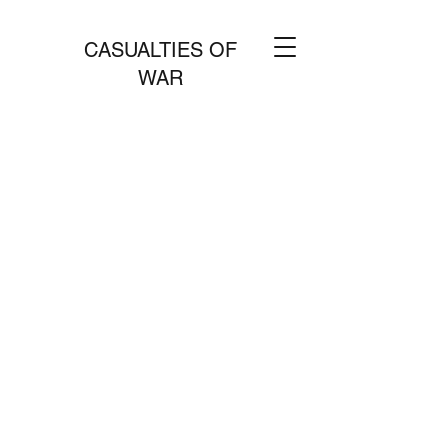
CASUALTIES OF
WAR