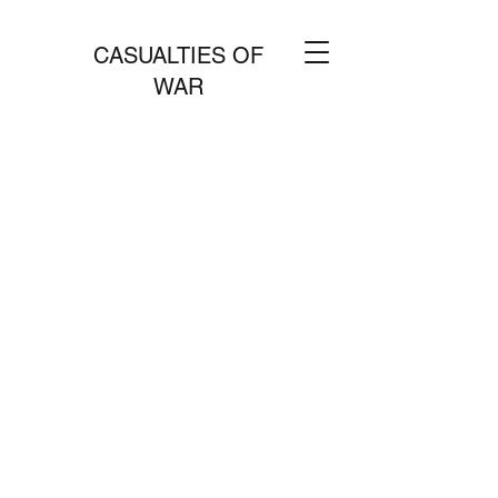
CASUALTIES OF
WAR