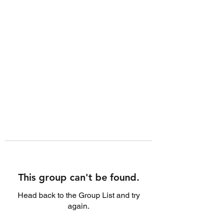
This group can't be found.
Head back to the Group List and try
again.