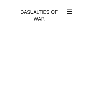
CASUALTIES OF
WAR