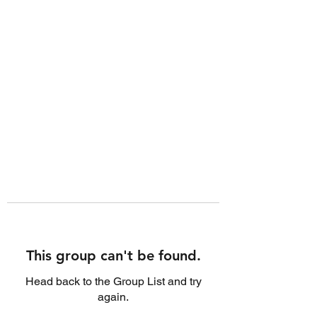
This group can't be found.
Head back to the Group List and try
again.