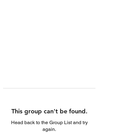
This group can't be found.
Head back to the Group List and try
again.