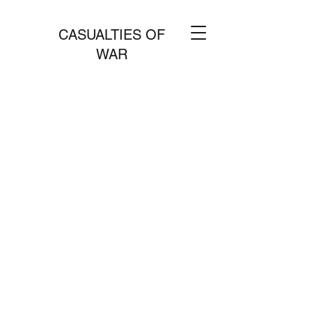
CASUALTIES OF
WAR