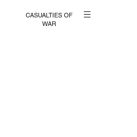
CASUALTIES OF
WAR