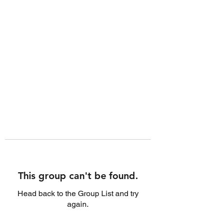
This group can't be found.
Head back to the Group List and try
again.